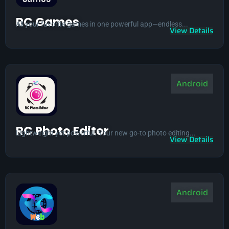
RC Games
All your favorite games in one powerful app—endless...
View Details
Android
RC Photo Editor
Lightweight yet powerful. Your new go-to photo editing...
View Details
Android