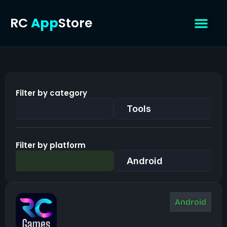
Skip
RC
App
Store
to
content
Contact Us
Filter by category
Tools
Filter by platform
Android
Android