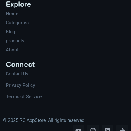
Explore
Home
Categories
Blog
products
About
Connect
Contact Us
Privacy Policy
Terms of Service
© 2025 RC AppStore. All rights reserved.
Y
I
L
A