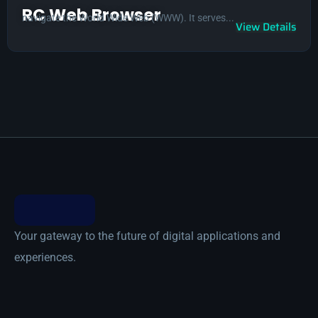
RC Web Browser
navigate the World Wide Web (WWW). It serves...
View Details
Your gateway to the future of digital applications and
experiences.